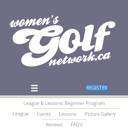
REGISTER
League & Lessons: Beginner Program
League
Events
Lessons
Picture Gallery
Reviews
FAQ’s