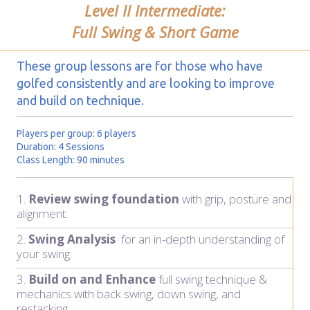
Level II Intermediate:
Full Swing & Short Game
These group lessons are for those who have
golfed consistently and are looking to improve
and build on technique.
Players per group: 6 players
Duration: 4 Sessions
Class Length: 90 minutes
1.
Review swing foundation
with grip, posture and
alignment.
2.
Swing Analysis
for an in-depth understanding of
your swing.
3.
Build on and Enhance
full swing technique &
mechanics with back swing, down swing, and
restacking.