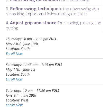
3.
Refine swing technique
in the down swing with
restacking, impact and follow through to finish.
4.
Adjust grip and stance
for chipping, pitching and
putting.
Thursdays: 6 pm – 7:30 pm
FULL
May 23rd - June 13th
Location: South
Enroll Now
Saturdays: 11:45 am – 1:15 pm
FULL
May 11th - June 1st
Location:
South
Enroll Now
Saturdays: 10 am – 11:30 am
FULL
June 8th -
June 29th
Location: West
Enroll Now