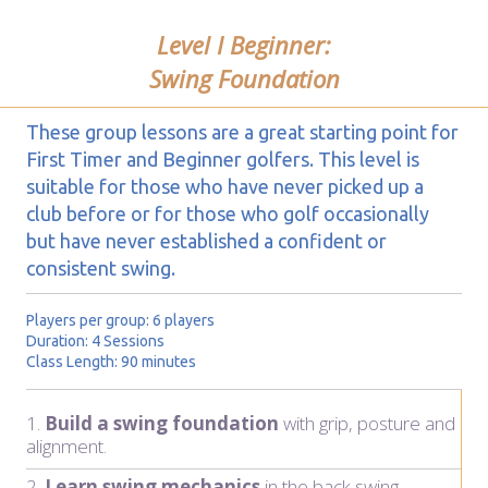
Level I Beginner:
Swing Foundation
These group lessons are a great starting point for
First Timer and Beginner golfers. This level is
suitable for those who have never picked up a
club before or for those who golf occasionally
but have never established a confident or
consistent swing.
Players per group: 6 players
Duration: 4 Sessions
Class Length: 90 minutes
1.
Build a swing foundation
with grip, posture and
alignment.
2.
Learn swing mechanics
in the back swing.