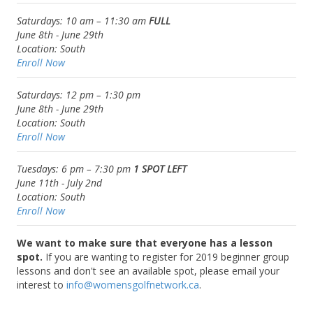
Saturdays: 10 am – 11:30 am
FULL
June 8th -
June 29th
Location:
South
Enroll Now
Saturdays: 12 pm – 1:30 pm
June 8th -
June 29th
Location:
South
Enroll Now
Tuesdays: 6 pm – 7:30 pm
1 SPOT LEFT
June 11th -
July 2nd
Location:
South
Enroll Now
We want to make sure that everyone has a lesson
spot.
If you are wanting to register for 2019 beginner group
lessons and don't see an available spot, please email your
interest to
info@womensgolfnetwork.ca
.