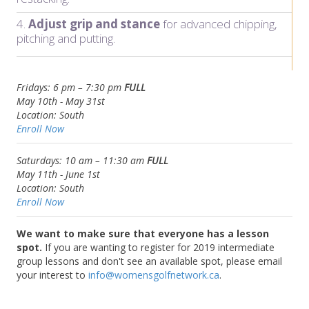
4.
Adjust grip and stance
for advanced chipping,
pitching and putting.
Fridays: 6 pm – 7:30 pm
FULL
May 10th - May 31st
Location:
South
Enroll Now
Saturdays: 10 am – 11:30 am
FULL
May 11th -
June 1st
Location: South
Enroll Now
We want to make sure that everyone has a lesson
spot.
If you are wanting to register for 2019 intermediate
group lessons and don't see an available spot, please email
your interest to
info@womensgolfnetwork.ca
.